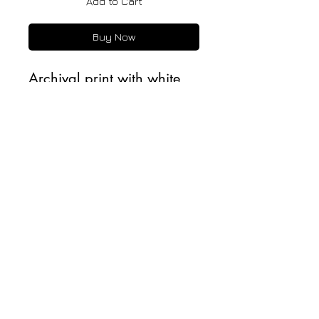
Add to Cart
Buy Now
Archival print with white
border. Printed on 100%
cotton, fine art paper with
matte finish.
All Rights Reserved