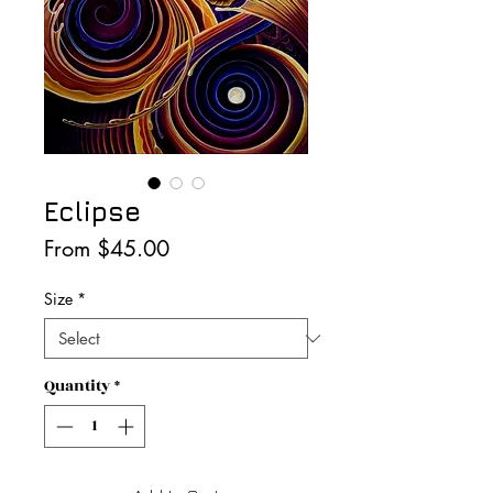
Eclipse
Sale
From
$45.00
Price
Size
*
Quantity
*