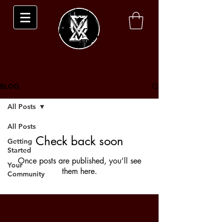
BLOG
All Posts
All Posts
Check back soon
Getting
Started
Once posts are published, you’ll see
Your
them here.
Community